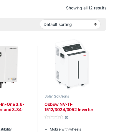
Showing all 12 results
Solar Solutions
-In-One 3.6-
Oxbow NV-TI-
er and 3.84-
1512/3024/3052 Inverter
ery
)
(0)
0
o
tibility
Mobile with wheels
u