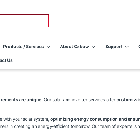
Products / Services
About Oxbow
Support
act Us
irements are unique
. Our solar and inverter services offer
customizab
te with your solar system,
optimizing energy consumption and ensuri
ers in creating an energy-efficient tomorrow. Our team of experts is he