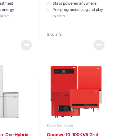
t
vestment
Stays powered anywhere
o
f
e energy
Pre-programed plug and play
5
liable
system
 battery in single
Built in off grid solar inverter
nit
with lithium battery modules
SKU: n/a
Powers homes or office
ow.
appliances
Download the
full brochure
now.
Solar Solutions
-In-One Hybrid
Goodwe 10-100KVA Grid