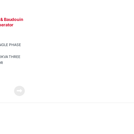
& Baudouin
erator
INGLE PHASE
0KVA THREE
OR
re to protect
nge-over
ee batteries
ted
p power