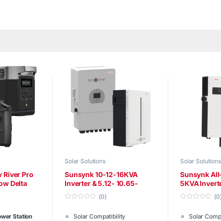
Solar Solutions
Solar Solutions
 River Pro
Sunsynk 10-12-16KVA
Sunsynk All
ow Delta
Inverter & 5.12- 10.65-
5KVA Invert
15.96KWH battery
5.12KW Batt
(0)
(0
0
0
o
o
wer Station
Solar Compatibility
Solar Compa
u
u