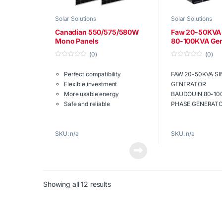
Solar Solutions
Solar Solutions
Canadian 550/575/580W
Faw 20-50KVA 
Mono Panels
80-100KVA Gen
(0)
(0)
0
0
o
o
Perfect compatibility
FAW 20-50KVA S
u
u
t
t
Flexible investment
GENERATOR
o
o
f
f
More usable energy
BAUDOUIN 80-10
5
5
Safe and reliable
PHASE GENERAT
Mono Cell Panels
High oil pressu
Download the
engine
SKU: n/a
SKU: n/a
full brochure
now.
Automatic cha
Maintenance fr
Sound attenua
Reliable backu
Download the
Showing all 12 results
full brochure
now.