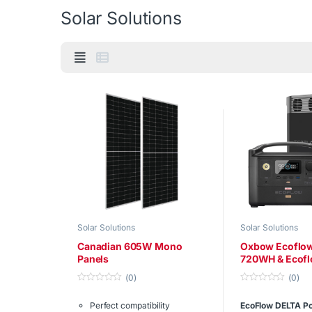
Solar Solutions
Solar Solutions
Solar Solutions
Canadian 605W Mono
Oxbow Ecoflow
Panels
720WH & Ecofl
1260WH
(0)
(0)
0
0
o
o
Perfect compatibility
EcoFlow DELTA Po
u
u