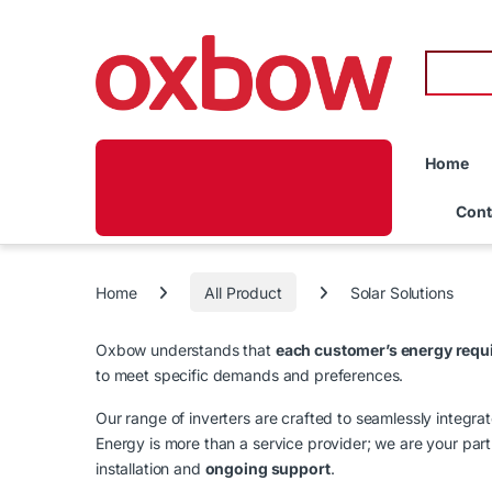
Home
Cont
Home
All Product
Solar Solutions
Oxbow understands that
each customer’s energy requ
to meet specific demands and preferences.
Our range of inverters are crafted to seamlessly integra
Energy is more than a service provider; we are your partn
installation and
ongoing support
.