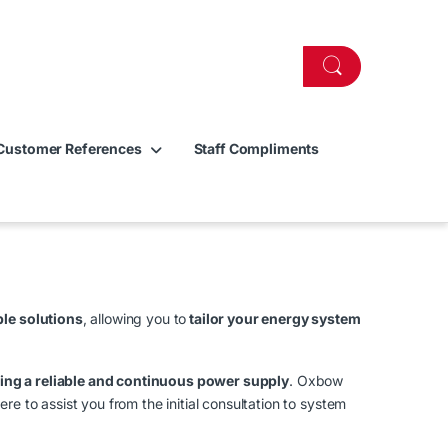
Customer References
Staff Compliments
le solutions
, allowing you to
tailor your energy system
ng a reliable and continuous power supply
. Oxbow
re to assist you from the initial consultation to system