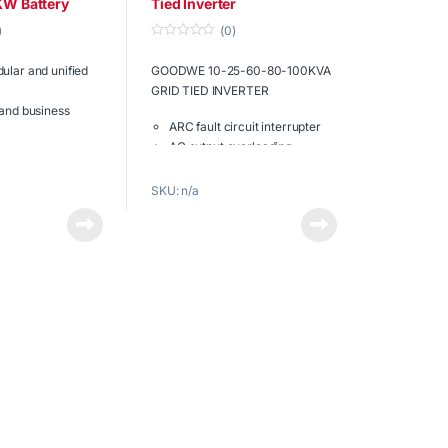
KW Battery
Tied Inverter
)
(0)
0
o
ular and unified
GOODWE 10-25-60-80-100KVA
u
t
GRID TIED INVERTER
o
f
 and business
5
ARC fault circuit interrupter
AC output overloading
easy operation
DC input oversizing
arger Protection
Safe and reliable
SKU: n/a
liable
Maximum efficiency of 98.6%
Download the
ow.
full brochure
now.