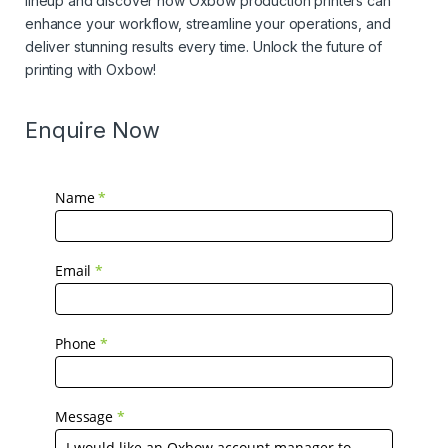
lineup and discover how Oxbow production printers can
enhance your workflow, streamline your operations, and
deliver stunning results every time. Unlock the future of
printing with Oxbow!
Enquire Now
Name
*
Email
*
Phone
*
Message
*