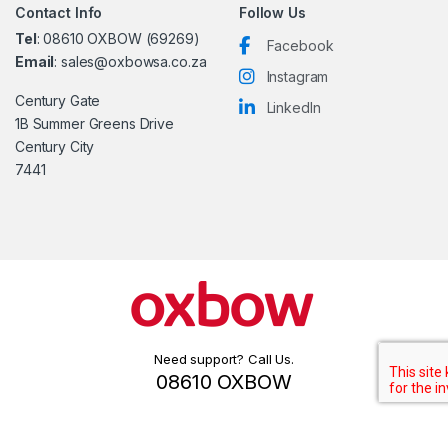
Contact Info
Follow Us
Tel
: 08610 OXBOW (69269)
Facebook
Email
: sales@oxbowsa.co.za
Instagram
Century Gate
LinkedIn
1B Summer Greens Drive
Century City
7441
Need support? Call Us.
08610 OXBOW