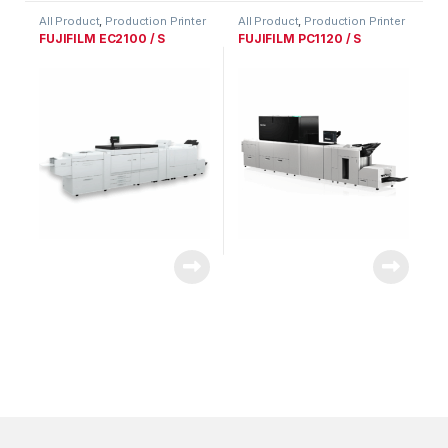
All Product
,
Production Printer
All Product
,
Production Printer
Range
Range
FUJIFILM EC2100 / S
FUJIFILM PC1120 / S