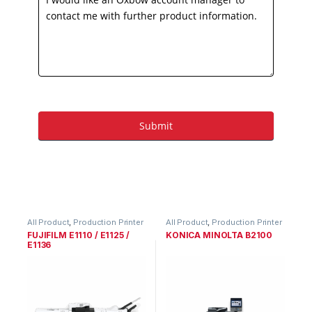
All Product
,
Production Printer
All Product
,
Production Printer
Range
Range
FUJIFILM E1110 / E1125 /
KONICA MINOLTA B2100
E1136