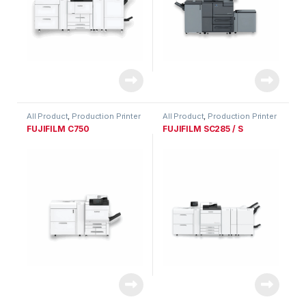
All Product
,
Production Printer
All Product
,
Production Printer
Range
Range
FUJIFILM C750
FUJIFILM SC285 / S