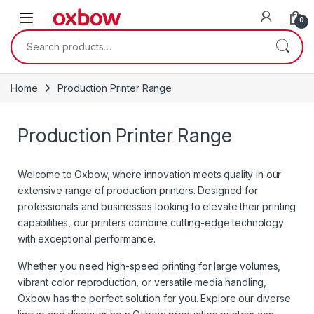
0
Home
Production Printer Range
Production Printer Range
Welcome to Oxbow, where innovation meets quality in our
extensive range of production printers. Designed for
professionals and businesses looking to elevate their printing
capabilities, our printers combine cutting-edge technology
with exceptional performance.
Whether you need high-speed printing for large volumes,
vibrant color reproduction, or versatile media handling,
Oxbow has the perfect solution for you. Explore our diverse