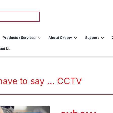
Products / Services
About Oxbow
Support
act Us
have to say … CCTV