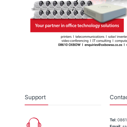
Support
Contac
Tel
: 086
Email
: s