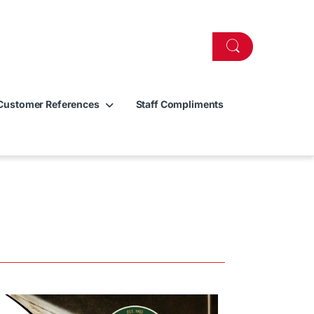
Customer References
Staff Compliments