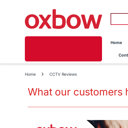
Home
Cont
Home
CCTV Reviews
What our customers 