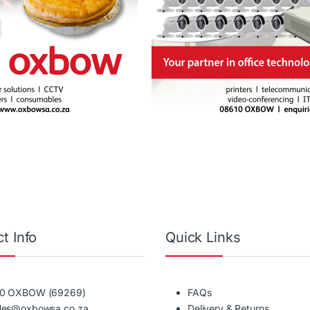
t Info
Quick Links
10 OXBOW (69269)
FAQs
ales@oxbowsa.co.za
Delivery & Returns