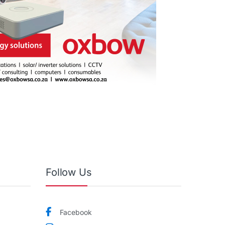
Follow Us
Facebook