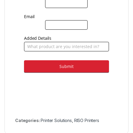
Email
Added Details
Submit
Categories:
Printer Solutions
,
RISO Printers