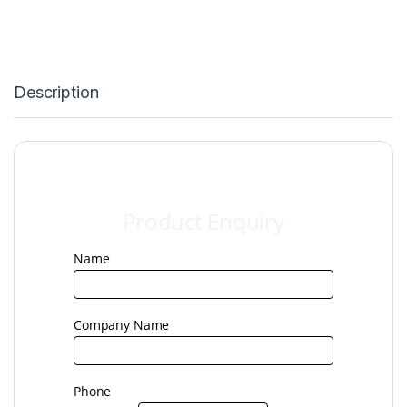
Description
Product
Product Enquiry
Enquiry
Name
Company Name
Phone