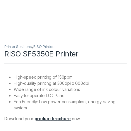
Printer Solutions
,
RISO Printers
RISO SF5350E Printer
High-speed printing of 150ppm
High-quality printing at 300dpi x 600dpi
Wide range of ink colour variations
Easy-to-operate LCD Panel
Eco Friendly: Low power consumption, energy-saving
system
Download your
product brochure
now.