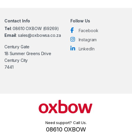
Contact Info
Follow Us
Tel
: 08610 OXBOW (69269)
Facebook
Email
: sales@oxbowsa.co.za
Instagram
Century Gate
LinkedIn
1B Summer Greens Drive
Century City
7441
Need support? Call Us.
08610 OXBOW