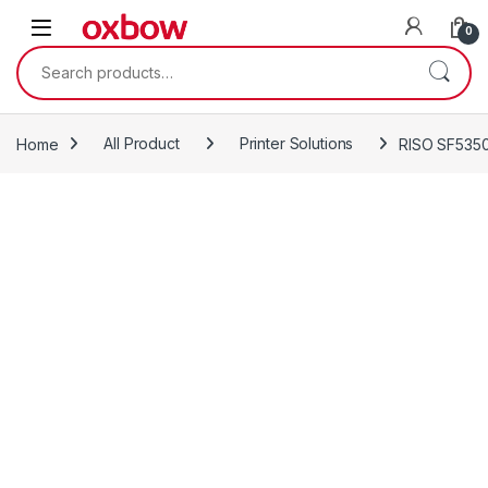
0
Home
All Product
Printer Solutions
RISO SF5350