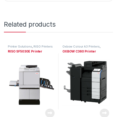
Related products
Printer Solutions
,
RISO Printers
Oxbow Colour A3 Printers
,
Printer Solutions
RISO SF5030E Printer
OXBOW C360 Printer