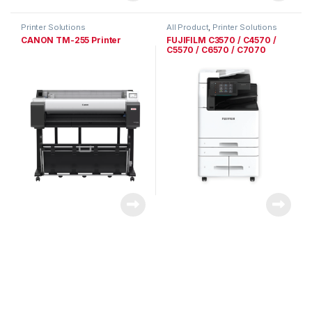
Printer Solutions
All Product
,
Printer Solutions
CANON TM-255 Printer
FUJIFILM C3570 / C4570 /
C5570 / C6570 / C7070